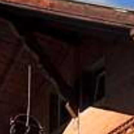
Roof Double R
E-Bike and Moutainbike
Hiking
Panorama Dou
Events