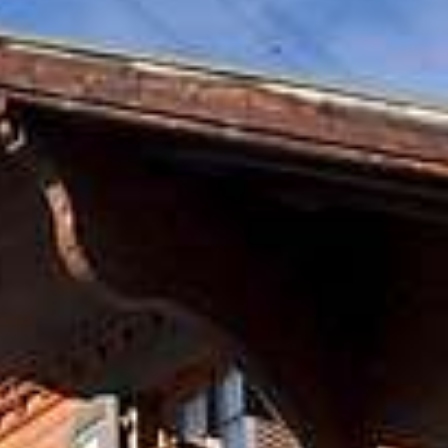
oom
Comfort Double Room
Lifesty
Summer activities
Special Th
ble Room
Premium Double Room
Lifesty
with Terrasse
Room
Large Double Room
Penthou
Jaccuzz