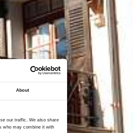
About
se our traffic. We also share
ers who may combine it with