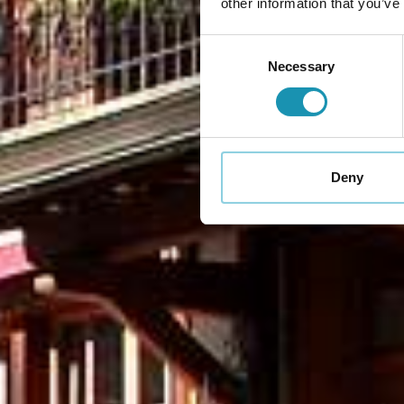
other information that you’ve
Consent
Necessary
Selection
Deny