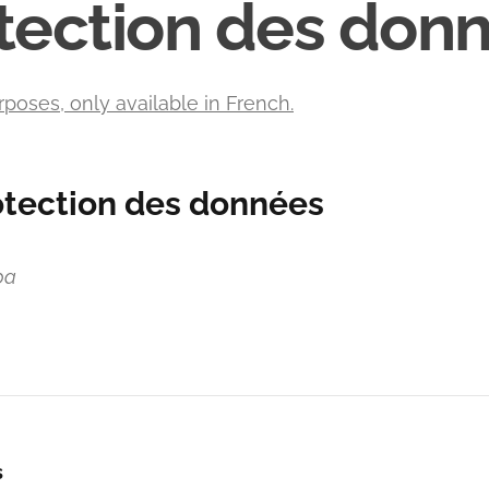
tection des don
rposes, only available in French.
otection des données
pa
s