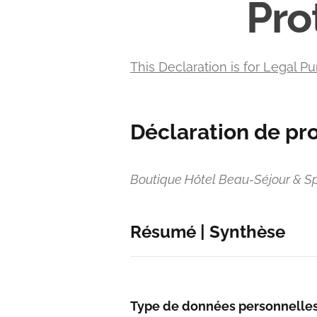
Pro
This Declaration is for Legal Pu
Déclaration de pr
Boutique Hôtel Beau-Séjour & S
Résumé | Synthèse
Type de données personnelle