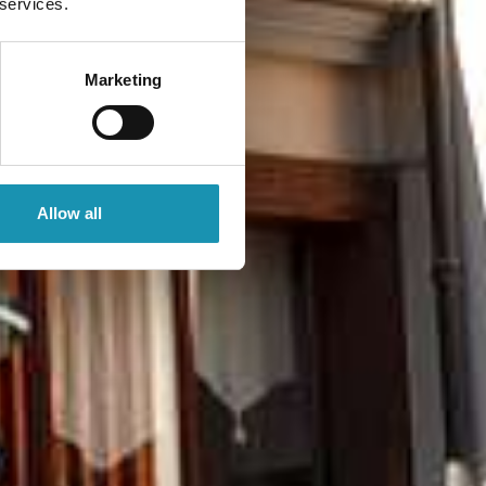
 services.
Marketing
Allow all