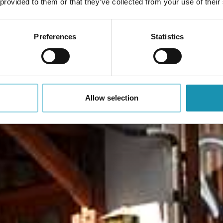
 provided to them or that they’ve collected from your use of their
Preferences
Statistics
Allow selection