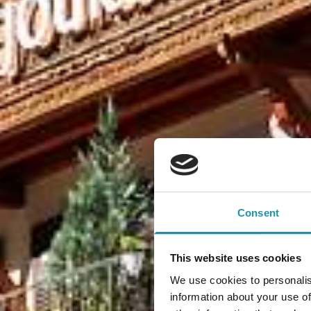
Consent
This website uses cookies
We use cookies to personalis
information about your use of