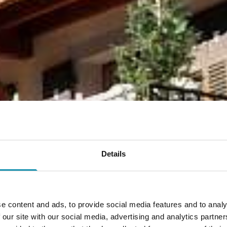
Details
e content and ads, to provide social media features and to analy
 our site with our social media, advertising and analytics partn