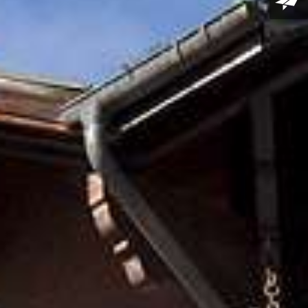
le Double Room
rill
Chablais Region
le Double Deluxe
se Junior Suite with
i